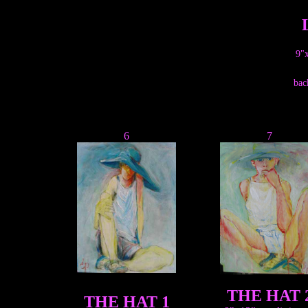
9"x
bac
6
7
THE HAT 
THE HAT 1