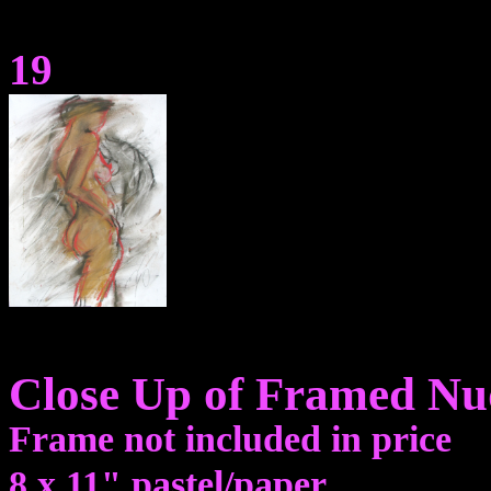
19
Close Up of Framed Nu
Frame not included in price
8 x 11" pastel/paper