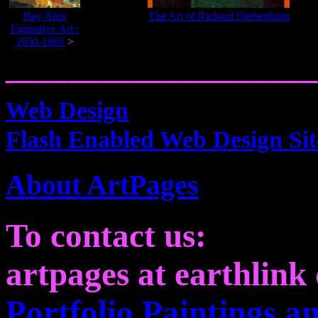
Bay Area
The Art of Richard Diebenkorn
Figurative Art :
1950-1965
>
____________________
Web Design
Flash Enabled Web Design Sit
About ArtPages
To contact us:
artpages at earthlink 
Portfolio Paintings 