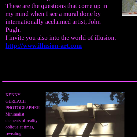
These are the questions that come up in
my mind when I see a mural done by
internationally acclaimed artist, John
Pugh.
I invite you also into the world of illusion.
http://www.illusion-art.com
_________________________
KENNY
GERLACH
PHOTOGRAPHER
Minimalist
elements of reality-
oblique at times,
revealing