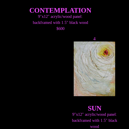
CONTEMPLATION
9"x12" acrylic/wood panel:
backframed with 1.5" black wood
$600
4
SUN
9"x12" acrylic/wood panel:
backframed with 1.5" black
wood