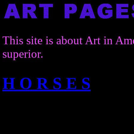
This site is about Art in Am
superior.
H O R S E S