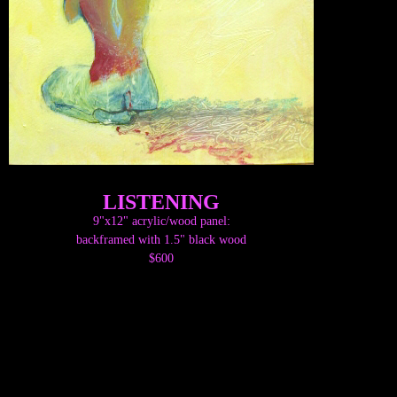
LISTENING
9"x12" acrylic/wood panel:
backframed with 1.5" black wood
$600