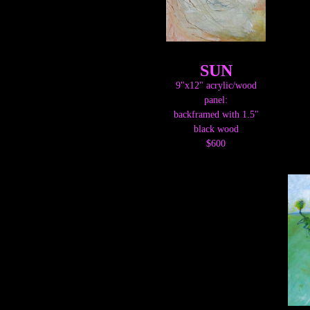
SUN
9"x12" acrylic/wood
panel:
backframed with 1.5"
black wood
$600