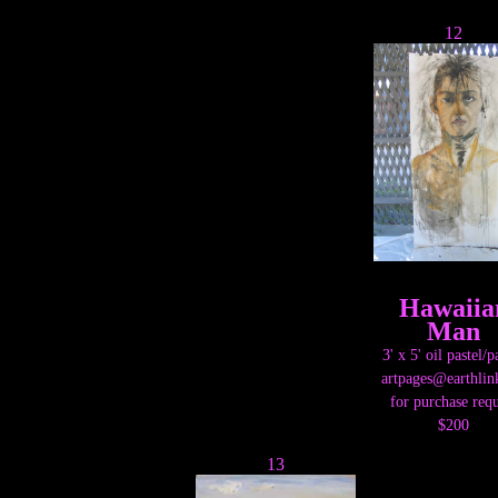
12
Hawaiia
Man
3' x 5' oil pastel/p
artpages@earthlin
for purchase requ
$200
13