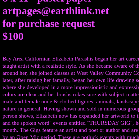
artpages@earthlink.net
for purchase request
$100
Bay Area Californian Elizabeth Parashis began her art career 
taught artist with a realistic style. As she became aware of t
around her, she joined classes at West Valley Community C
later, after raising her famaily, began her own life drawing s
where she developed in a more impressionistic and expressi
colors are clear and her brushstrokes sure with subject matt
male and female nude & clothed figures, animals, landscape
nature in general. Having shown and sold in numerous grou
person shows, Elizabeth now has expanded her artworld to i
and the spoken word" events entitled "THURSDAY GIG", he
month. The Gigs feature an artist and poet or author and are
by an Open Mic period. These are potluck events with muc