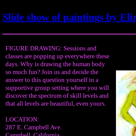
Slide show of paintings by E
_________________________
FIGURE DRAWING: Sessions and
classes are popping up everywhere these
days. Why is drawing the human body
so much fun? Join us and decide the
answer to this question yourself in a
supportive group setting where you will
discover the spectrum of skill levels and
that all levels are beautiful, even yours.
LOCATION:
287 E. Campbell Ave.
Campbell, California