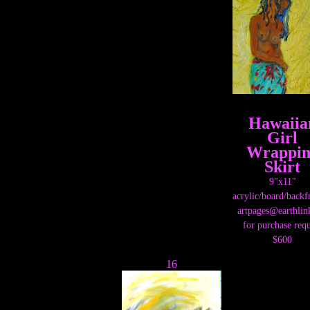
Hawaiia
Girl
Wrappin
Skirt
9"x11"
acrylic/board/back
artpages@earthlin
for purchase requ
$600
16