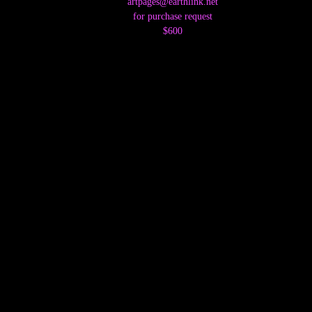
artpages@earthlink.net
for purchase request
$600