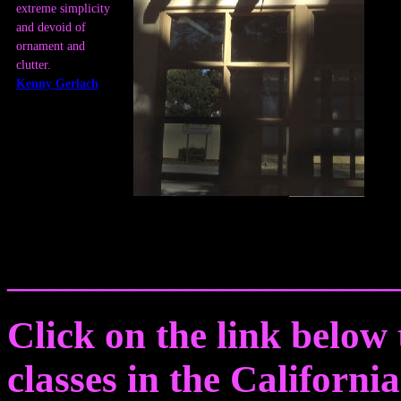
extreme simplicity
and devoid of
ornament and
clutter.
Kenny Gerlach
_________________________
Click on the link below t
classes in the Californi