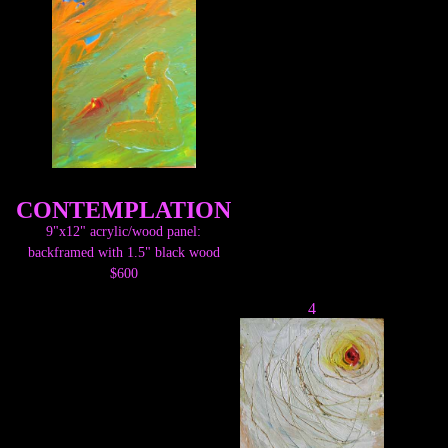
CONTEMPLATION
9"x12" acrylic/wood panel:
backframed with 1.5" black wood
$600
4