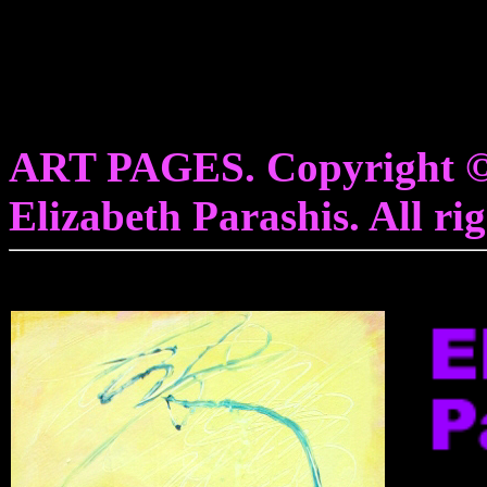
ART PAGES. Copyright © 
Elizabeth Parashis. All rig