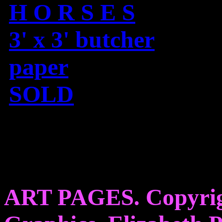
H O R S E S
3' x 3' butcher
paper
SOLD
ART PAGES. Copyrig