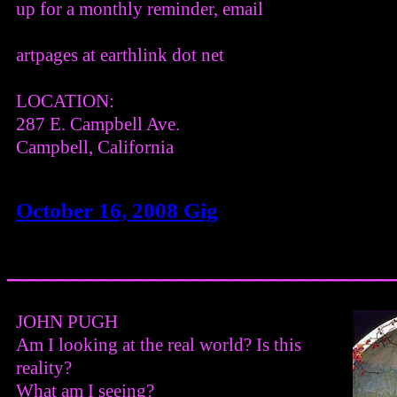
up for a monthly reminder, email
artpages at earthlink dot net
LOCATION:
287 E. Campbell Ave.
Campbell, California
October 16, 2008 Gig
_________________________
JOHN PUGH
Am I looking at the real world? Is this
reality?
What am I seeing?