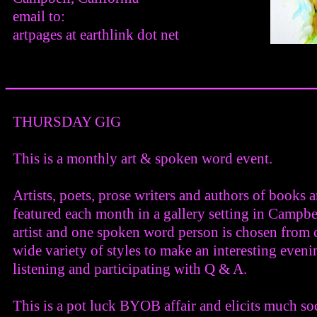
email to:
artpages at earthlink dot net
_________________________
THURSDAY GIG
This is a monthly art & spoken word event.
Artists, poets, prose writers and authors of books 
featured each month in a gallery setting in Campbe
artist and one spoken word person is chosen from c
wide variety of styles to make an interesting eveni
listening and participating with Q & A.
This is a pot luck BYOB affair and elicits much soc