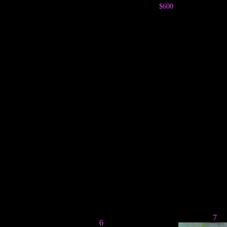
$600
7
6