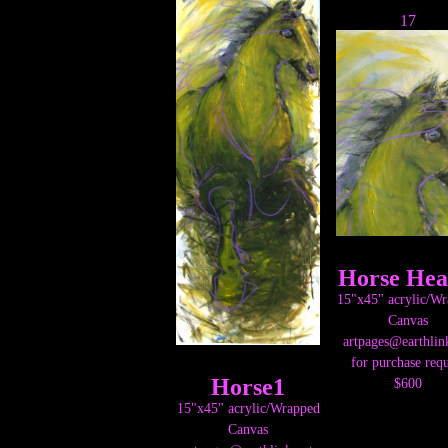
17
Horse Hea
15"x45" acrylic/W
Canvas
artpages@earthlin
for purchase requ
Horse1
$600
15"x45" acrylic/Wrapped
Canvas