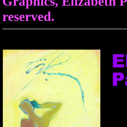
Graphics, Elizabeth Pa
reserved.