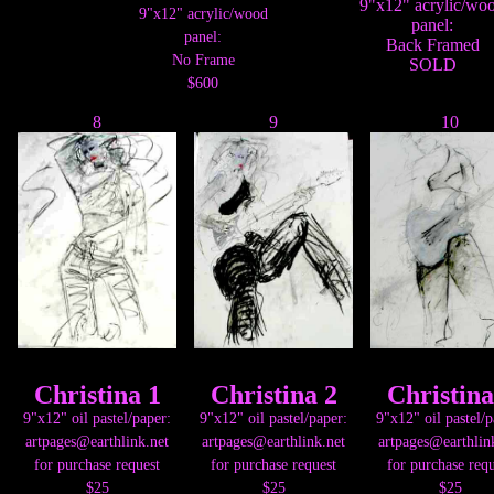
9"x12" acrylic/wo
9"x12" acrylic/wood
panel:
panel:
Back Framed
No Frame
SOLD
$600
8
9
10
Christina 1
Christina 2
Christina
9"x12" oil pastel/paper:
9"x12" oil pastel/paper:
9"x12" oil pastel/p
artpages@earthlink.net
artpages@earthlink.net
artpages@earthlin
for purchase request
for purchase request
for purchase requ
$25
$25
$25