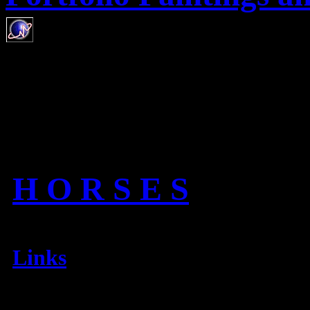
H O R S E S
Links