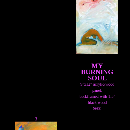
MY
BURNING
SOUL
9"x12" acrylic/wood
panel:
backframed with 1.5"
black wood
$600
3