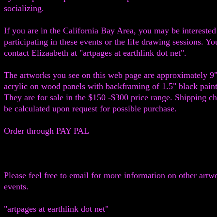
socializing.
If you are in the California Bay Area, you may be interested
participating in these events or the life drawing sessions. Y
contact Elizaabeth at "artpages at earthlink dot net".
The artworks you see on this web page are approximately 9"
acrylic on wood panels with backframing of 1.5" black pain
They are for sale in the $150 -$300 price range. Shipping ch
be calculated upon request for possible purchase.
Order through PAY PAL
Please feel free to email for more information on other artw
events.
"artpages at earthlink dot net"