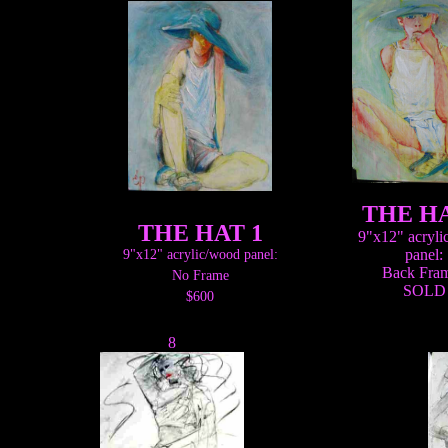
THE HA
THE HAT 1
9"x12" acryl
panel:
9"x12" acrylic/wood panel:
Back Fra
No Frame
SOLD
$600
8