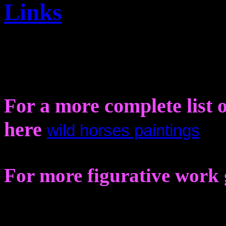
Links
For a more complete list o
here
wild horses paintings
For more figurative work