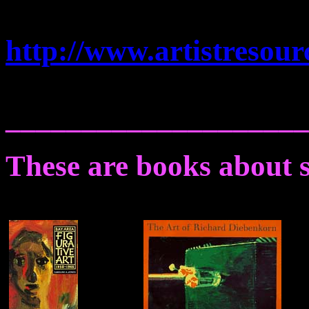
http://www.artistresour
____________________
These are books about s