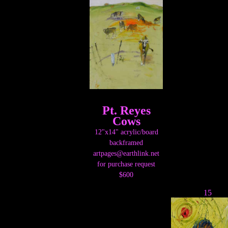
Pt. Reyes
Cows
12"x14" acrylic/board
backframed
artpages@earthlink.net
for purchase request
$600
15