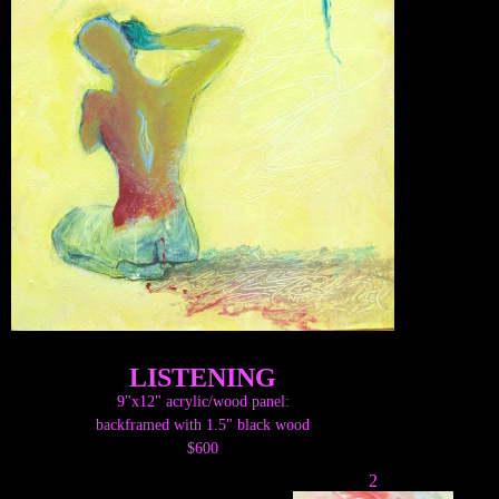
LISTENING
9"x12" acrylic/wood panel:
backframed with 1.5" black wood
$600
2